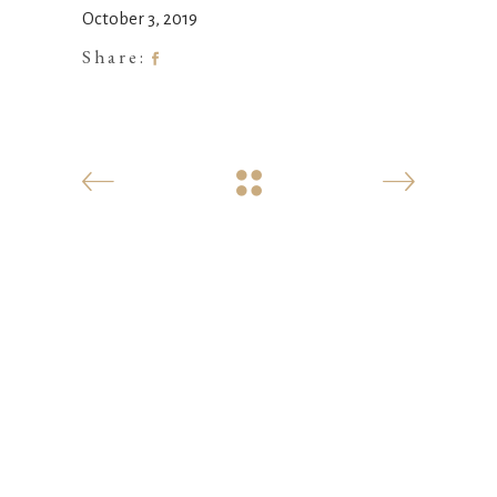
October 3, 2019
Share: