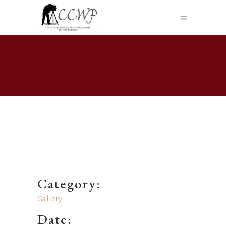
Category:
Gallery
Date: