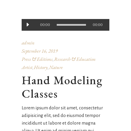
Audio
00:00
00:00
Player
admin
September 16, 2019
Press & Editions
Research & Education
,
Artist
History
Nature
,
,
Hand Modeling
Classes
Lorem ipsum dolor sit amet, consectetur
adipisicing elit, sed do eiusmod tempor
incididunt ut labore et dolore magna
aliqua. Ut enim ad minim veniam qui