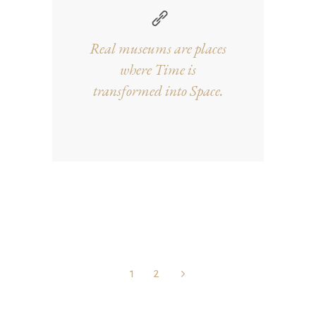
Real museums are places
where Time is
transformed into Space.
1
2