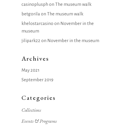
casinoplusph
on
The museum walk
betgorila
on
The museum walk
khelostarcasino
on
November in the
museum
jilipark22
on
November in the museum
Archives
May 2021
September 2019
Categories
Collections
Events & Programs