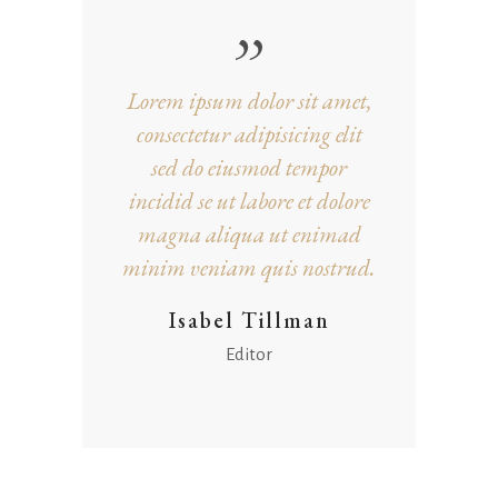
Lorem ipsum dolor sit amet,
consectetur adipisicing elit
sed do eiusmod tempor
incidid se ut labore et dolore
magna aliqua ut enimad
minim veniam quis nostrud.
Isabel Tillman
Editor