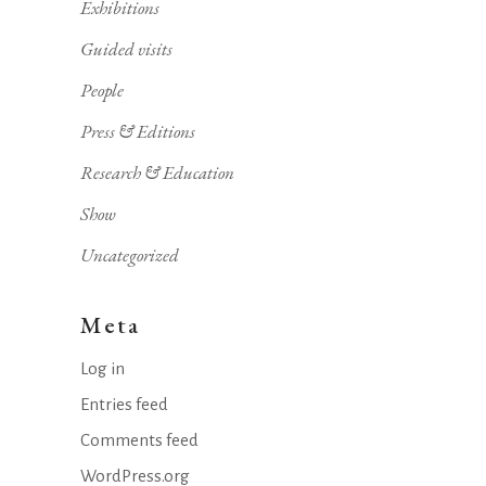
Exhibitions
Guided visits
People
Press & Editions
Research & Education
Show
Uncategorized
Meta
Log in
Entries feed
Comments feed
WordPress.org