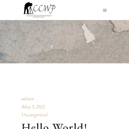
admin
May 3, 2021
Uncategorized
Hello World!