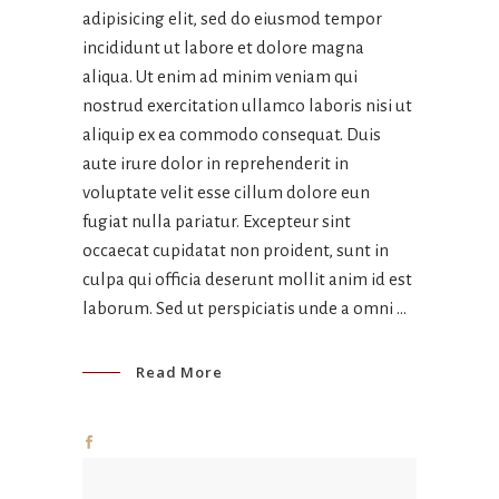
adipisicing elit, sed do eiusmod tempor
incididunt ut labore et dolore magna
aliqua. Ut enim ad minim veniam qui
nostrud exercitation ullamco laboris nisi ut
aliquip ex ea commodo consequat. Duis
aute irure dolor in reprehenderit in
voluptate velit esse cillum dolore eun
fugiat nulla pariatur. Excepteur sint
occaecat cupidatat non proident, sunt in
culpa qui officia deserunt mollit anim id est
laborum. Sed ut perspiciatis unde a omni
Read More