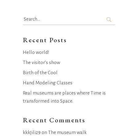
Search
for:
Recent Posts
Hello world!
The visitor’s show
Birth of the Cool
Hand Modeling Classes
Real museums are places where Time is
transformed into Space.
Recent Comments
kkkjili29
on
The museum walk