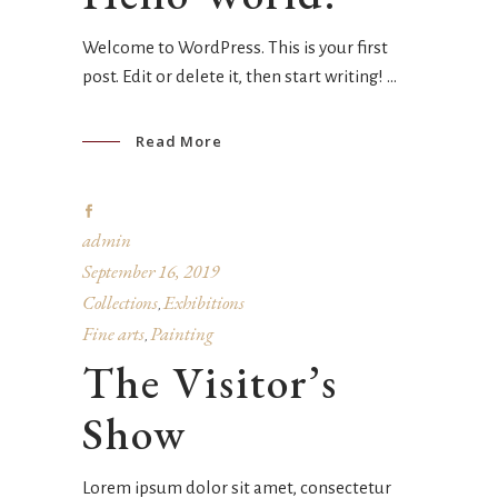
Welcome to WordPress. This is your first
post. Edit or delete it, then start writing!
Read More
admin
September 16, 2019
Collections
Exhibitions
,
Fine arts
Painting
,
The Visitor’s
Show
Lorem ipsum dolor sit amet, consectetur