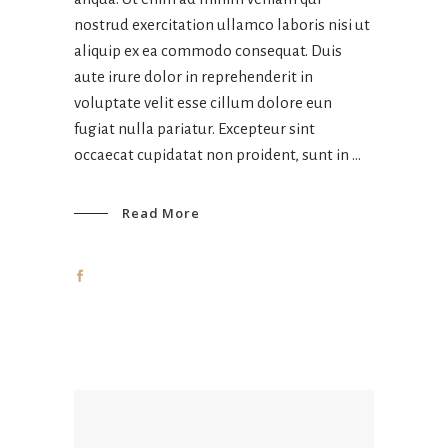
nostrud exercitation ullamco laboris nisi ut
aliquip ex ea commodo consequat. Duis
aute irure dolor in reprehenderit in
voluptate velit esse cillum dolore eun
fugiat nulla pariatur. Excepteur sint
occaecat cupidatat non proident, sunt in
Read More